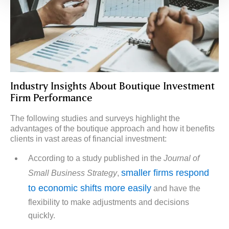
Industry Insights About Boutique Investment
Firm Performance
The following studies and surveys highlight the
advantages of the boutique approach and how it benefits
clients in vast areas of financial investment:
According to a study published in the
Journal of
smaller firms respond
Small Business Strategy
,
to economic shifts more easily
and have the
flexibility to make adjustments and decisions
quickly.