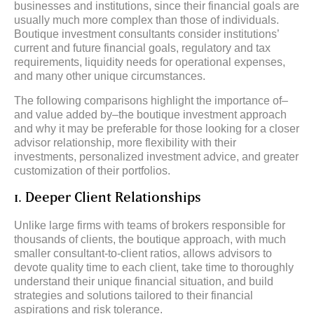
businesses and institutions, since their financial goals are
usually much more complex than those of individuals.
Boutique investment consultants consider institutions’
current and future financial goals, regulatory and tax
requirements, liquidity needs for operational expenses,
and many other unique circumstances.
The following comparisons highlight the importance of–
and value added by–the boutique investment approach
and why it may be preferable for those looking for a closer
advisor relationship, more flexibility with their
investments, personalized investment advice, and greater
customization of their portfolios.
1. Deeper Client Relationships
Unlike large firms with teams of brokers responsible for
thousands of clients, the boutique approach, with much
smaller consultant-to-client ratios, allows advisors to
devote quality time to each client, take time to thoroughly
understand their unique financial situation, and build
strategies and solutions tailored to their financial
aspirations and risk tolerance.