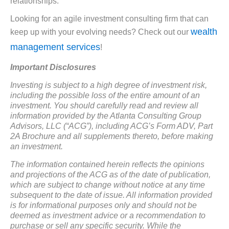
relationships.
Looking for an agile investment consulting firm that can
wealth
keep up with your evolving needs? Check out our
management services
!
Important Disclosures
Investing is subject to a high degree of investment risk,
including the possible loss of the entire amount of an
investment. You should carefully read and review all
information provided by the Atlanta Consulting Group
Advisors, LLC (“ACG”), including ACG’s Form ADV, Part
2A Brochure and all supplements thereto, before making
an investment.
The information contained herein reflects the opinions
and projections of the ACG as of the date of publication,
which are subject to change without notice at any time
subsequent to the date of issue. All information provided
is for informational purposes only and should not be
deemed as investment advice or a recommendation to
purchase or sell any specific security. While the