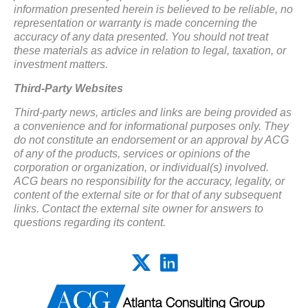
information presented herein is believed to be reliable, no
representation or warranty is made concerning the
accuracy of any data presented. You should not treat
these materials as advice in relation to legal, taxation, or
investment matters.
Third-Party Websites
Third-party news, articles and links are being provided as
a convenience and for informational purposes only. They
do not constitute an endorsement or an approval by ACG
of any of the products, services or opinions of the
corporation or organization, or individual(s) involved.
ACG bears no responsibility for the accuracy, legality, or
content of the external site or for that of any subsequent
links. Contact the external site owner for answers to
questions regarding its content.