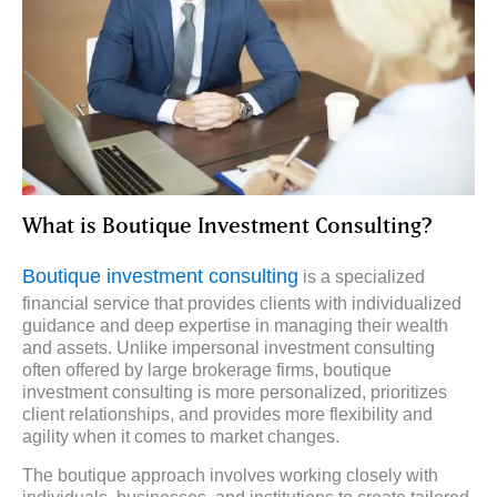
What is Boutique Investment Consulting?
Boutique investment consulting
is a specialized
financial service that provides clients with individualized
guidance and deep expertise in managing their wealth
and assets. Unlike impersonal investment consulting
often offered by large brokerage firms, boutique
investment consulting is more personalized, prioritizes
client relationships, and provides more flexibility and
agility when it comes to market changes.
The boutique approach involves working closely with