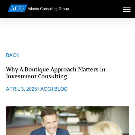
BACK
Why A Boutique Approach Matters in
Investment Consulting
APRIL 3, 2025
ACG
BLOG