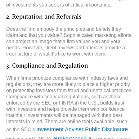
of investments you seek is of critical importance.
2. Reputation and Referrals
Does the firm embody the principles and beliefs they
claim and that you value? Sophisticated marketing efforts
can project an image that a firm values you and your
needs. However, client reviews and referrals provide a
truer picture of what it’s like to work with them.
3. Compliance and Regulation
When firms prioritize compliance with industry laws and
regulations, they are more likely to place a higher priority
on protecting investors from fraud and unethical practices.
Compliance with financial regulations, such as those
enforced by the SEC or FINRA in the U.S., builds trust
with investors and helps provide them with confidence
that their investments will be managed with their best
interests in mind. There are online tools available, such
Investment Adviser Public Disclosure
as the SEC’s
BrokerCheck
website and FINRA’s
, that provide access