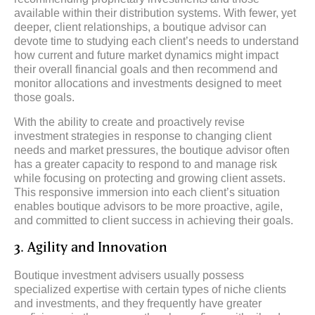
available within their distribution systems. With fewer, yet
deeper, client relationships, a boutique advisor can
devote time to studying each client’s needs to understand
how current and future market dynamics might impact
their overall financial goals and then recommend and
monitor allocations and investments designed to meet
those goals.
With the ability to create and proactively revise
investment strategies in response to changing client
needs and market pressures, the boutique advisor often
has a greater capacity to respond to and manage risk
while focusing on protecting and growing client assets.
This responsive immersion into each client’s situation
enables boutique advisors to be more proactive, agile,
and committed to client success in achieving their goals.
3. Agility and Innovation
Boutique investment advisers usually possess
specialized expertise with certain types of niche clients
and investments, and they frequently have greater