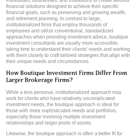
individuals, businesses, and institutions to create tailored
financial solutions designed to achieve their specific
financial goals, such as preserving and growing wealth,
and retirement planning. In contrast to large,
institutionalized firms that employ thousands of
employees and utilize conventional, standardized
approaches when providing investment advice, boutique
investment consultants are usually more accessible,
taking time to understand their clients’ needs and working
with them closely to craft tailored strategies that align with
their unique needs and circumstances.
How Boutique Investment Firms Differ From
Larger Brokerage Firms?
While a less personal, institutionalized approach may
work for clients who have relatively uncomplicated
investment needs, the boutique approach is ideal for
those with more sophisticated needs and portfolios,
especially those involving multiple investment
relationships and larger pools of assets.
Likewise, the boutique approach is often a better fit for