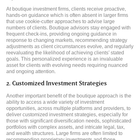
At boutique investment firms, clients receive proactive,
hands-on guidance which is often absent in larger firms
that use cookie-cutter approaches to advise large
numbers of clients. Boutique advisors stay engaged with
frequent check-ins, providing ongoing guidance in
response to changing markets, recommending strategy
adjustments as client circumstances evolve, and regularly
reevaluating the likelihood of achieving clients’ stated
goals. This personalized experience is an invaluable
asset for clients with evolving needs requiring nuanced
and ongoing attention.
2. Customized Investment Strategies
Another important benefit of the boutique approach is the
ability to access a wide variety of investment
opportunities, across multiple platforms and providers, to
deliver customized investment strategies, especially for
those with significant diversification needs, sophisticated
portfolios with complex assets, and intricate legal, tax,
and wealth structures. Large firms are often limited to
recommending proprietary investments and those