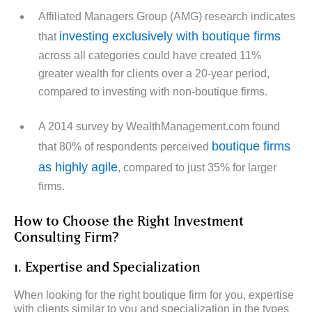
Affiliated Managers Group (AMG) research indicates
investing exclusively with boutique firms
that
across all categories could have created 11%
greater wealth for clients over a 20-year period,
compared to investing with non-boutique firms.
A 2014 survey by WealthManagement.com found
boutique firms
that 80% of respondents perceived
as highly agile
, compared to just 35% for larger
firms.
How to Choose the Right Investment
Consulting Firm?
1. Expertise and Specialization
When looking for the right boutique firm for you, expertise
with clients similar to you and specialization in the types