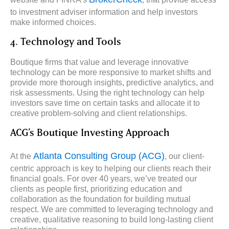
to investment adviser information and help investors
make informed choices.
4. Technology and Tools
Boutique firms that value and leverage innovative
technology can be more responsive to market shifts and
provide more thorough insights, predictive analytics, and
risk assessments. Using the right technology can help
investors save time on certain tasks and allocate it to
creative problem-solving and client relationships.
ACG’s Boutique Investing Approach
Atlanta Consulting Group (ACG)
At the
, our client-
centric approach is key to helping our clients reach their
financial goals. For over 40 years, we’ve treated our
clients as people first, prioritizing education and
collaboration as the foundation for building mutual
respect. We are committed to leveraging technology and
creative, qualitative reasoning to build long-lasting client