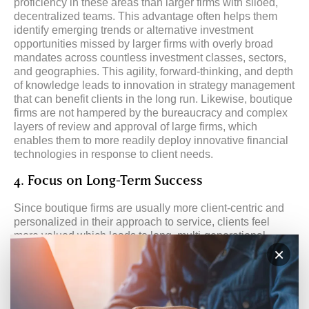
proficiency in these areas than larger firms with siloed,
decentralized teams. This advantage often helps them
identify emerging trends or alternative investment
opportunities missed by larger firms with overly broad
mandates across countless investment classes, sectors,
and geographies. This agility, forward-thinking, and depth
of knowledge leads to innovation in strategy management
that can benefit clients in the long run. Likewise, boutique
firms are not hampered by the bureaucracy and complex
layers of review and approval of large firms, which
enables them to more readily deploy innovative financial
technologies in response to client needs.
4. Focus on Long-Term Success
Since boutique firms are usually more client-centric and
personalized in their approach to service, clients feel
more valued which leads to long, multi-generational
relationships, rather than short, transactional ones. Larger
×
firms that rely on teams of senior and junior brokers with
pools of customer service employees often experience
much higher client turnover because they are tasked with
meeting sales goals rather than investing in client