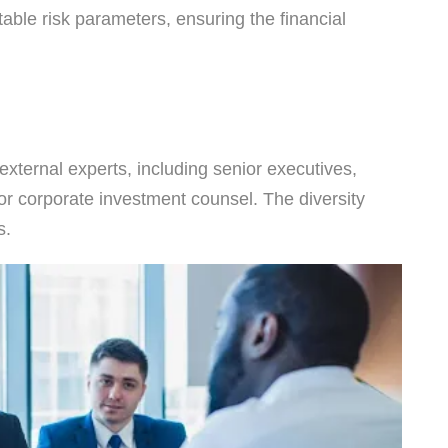
able risk parameters, ensuring the financial
ternal experts, including senior executives,
or corporate investment counsel. The diversity
s.