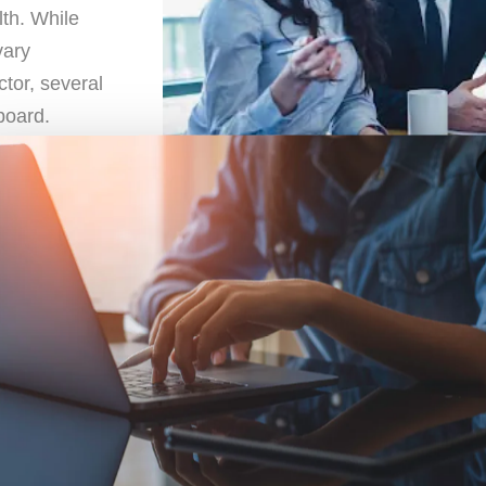
lth. While
vary
ctor, several
board.
isk Management
t Committee is determining the asset allocation for the p
ious asset classes, such as
stocks
,
bonds
,
real estate
, o