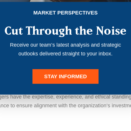
he organization, often by diversifying investments to mitig
MARKET PERSPECTIVES
lation
Cut Through the Noise
ping and revising the
investment policy statement (IPS)
.
 performance benchmarks, and details the types of investm
Receive our team’s latest analysis and strategic
outlooks delivered straight to your inbox.
versight
STAY INFORMED
dle the day-to-day management of the investment portfol
rs have the expertise, experience, and ethical standing 
nce to ensure alignment with the organization’s investm