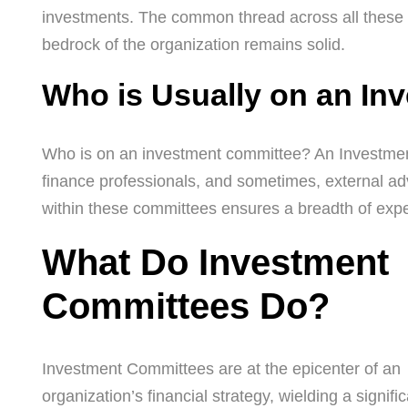
investments. The common thread across all these fu
bedrock of the organization remains solid.
Who is Usually on an In
Who is on an investment committee? An Investment 
finance professionals, and sometimes, external adv
within these committees ensures a breadth of exper
What Do Investment
Committees Do?
Investment Committees are at the epicenter of an
organization’s financial strategy, wielding a signifi