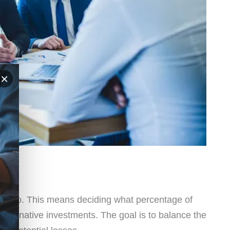
×
ortfolio. This means deciding what percentage of
r alternative investments. The goal is to balance the