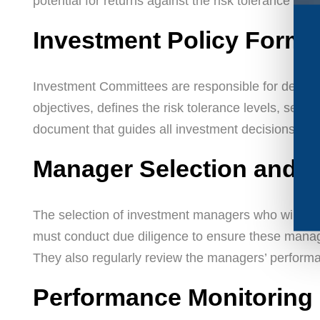
potential for returns against the risk tolerance of t
Investment Policy Formu
Investment Committees are responsible for develo
objectives, defines the risk tolerance levels, sets
document that guides all investment decisions.
Manager Selection and O
The selection of investment managers who will han
must conduct due diligence to ensure these manage
They also regularly review the managers’ performa
Performance Monitoring