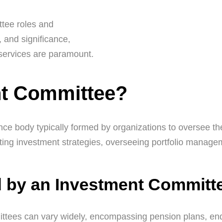
ttee roles and
s, and significance,
 services are paramount.
nt Committee?
ce body typically formed by organizations to oversee th
etting investment strategies, overseeing portfolio manage
 by an Investment Committ
tees can vary widely, encompassing pension plans, end