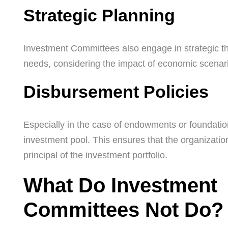
Strategic Planning
Investment Committees also engage in strategic thin
needs, considering the impact of economic scenari
Disbursement Policies
Especially in the case of endowments or foundati
investment pool. This ensures that the organizatio
principal of the investment portfolio.
What Do Investment
Committees Not Do?