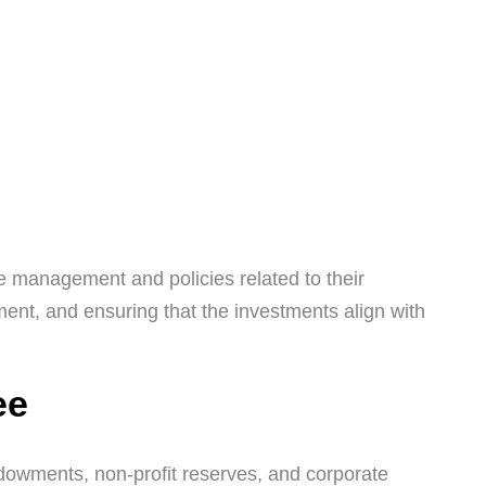
e management and policies related to their
ment, and ensuring that the investments align with
ee
owments, non-profit reserves, and corporate