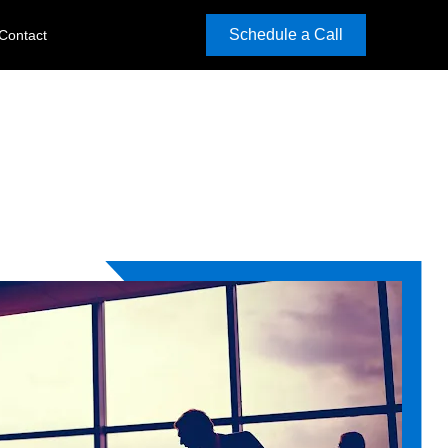
Schedule a Call
Contact