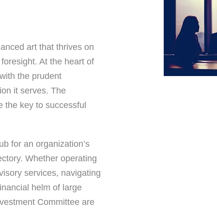
uanced art that thrives on
foresight. At the heart of
 with the prudent
on it serves. The
e the key to successful
b for an organization’s
ectory. Whether operating
visory services, navigating
inancial helm of large
 Investment Committee are