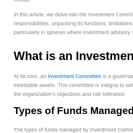
In this article, we delve into the Investment Commi
responsibilities, unpacking its functions, limitation
particularly in spheres where investment advisory
What is an Investme
At its core, an
Investment Committee
is a governan
investable assets. This committee is integral to s
the organization’s objectives and risk tolerance.
Types of Funds Managed
The types of funds managed by Investment Commit