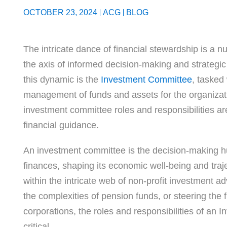
OCTOBER 23, 2024
ACG
BLOG
The intricate dance of financial stewardship is a n
the axis of informed decision-making and strategic 
this dynamic is the
Investment Committee
, tasked
management of funds and assets for the organizati
investment committee roles and responsibilities ar
financial guidance.
An investment committee is the decision-making hu
finances, shaping its economic well-being and traj
within the intricate web of non-profit investment ad
the complexities of pension funds, or steering the f
corporations, the roles and responsibilities of an
critical.