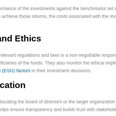
mance of the investments against the benchmarks set out
to achieve those returns, the costs associated with the i
and Ethics
relevant regulations and laws is a non-negotiable responsi
iciaries of the funds. They also monitor the ethical impli
e (ESG) factors
in their investment decisions.
cation
ucating the board of directors or the larger organizati
elps ensure transparency and builds trust with stakehold