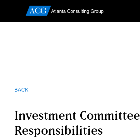
BACK
Investment Committee
Responsibilities