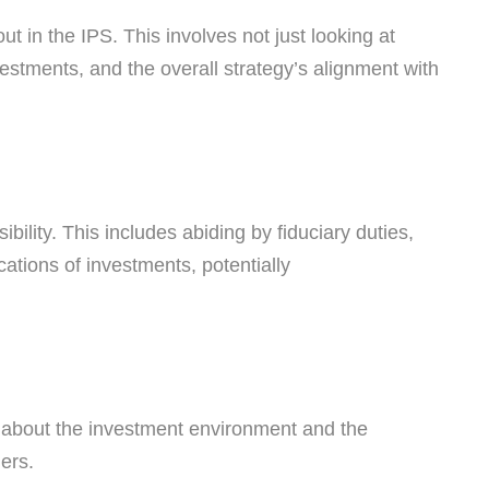
 in the IPS. This involves not just looking at
nvestments, and the overall strategy’s alignment with
bility. This includes abiding by fiduciary duties,
cations of investments, potentially
on about the investment environment and the
ers.