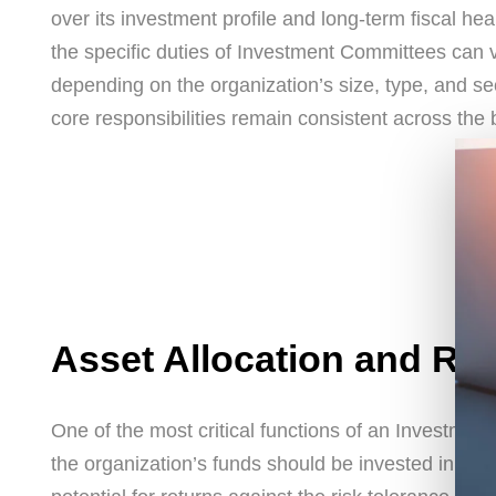
over its investment profile and long-term fiscal hea
the specific duties of Investment Committees can 
depending on the organization’s size, type, and se
core responsibilities remain consistent across the 
Asset Allocation and R
One of the most critical functions of an Investmen
the organization’s funds should be invested in var