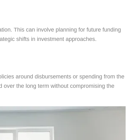
tion. This can involve planning for future funding
ategic shifts in investment approaches.
olicies around disbursements or spending from the
ned over the long term without compromising the