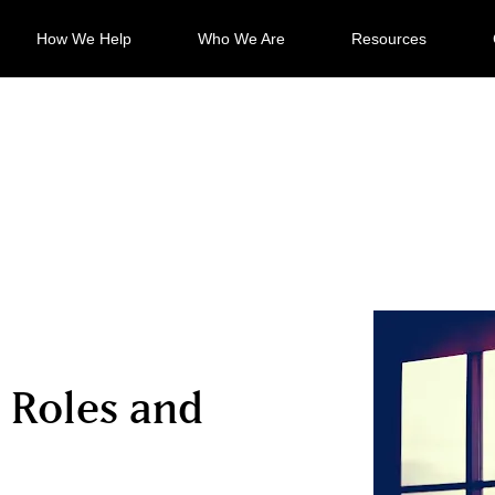
How We Help
Who We Are
Resources
 Roles and