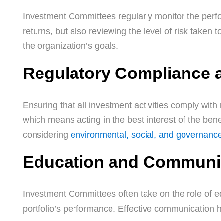
Investment Committees regularly monitor the perfor
returns, but also reviewing the level of risk taken 
the organization’s goals.
Regulatory Compliance 
Ensuring that all investment activities comply with 
which means acting in the best interest of the benef
considering
environmental, social, and governanc
Education and Communi
Investment Committees often take on the role of ed
portfolio’s performance. Effective communication h