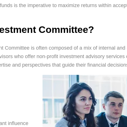
nds is the imperative to maximize returns within accept
vestment Committee?
Committee is often composed of a mix of internal and ex
isors who offer non-profit investment advisory services 
tise and perspectives that guide their financial decision
cant influence