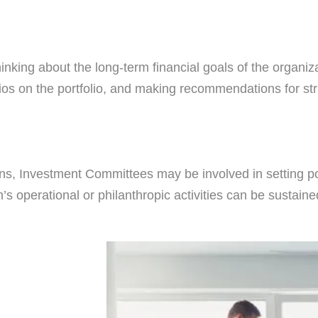
king about the long-term financial goals of the organiza
os on the portfolio, and making recommendations for str
ons, Investment Committees may be involved in setting p
n’s operational or philanthropic activities can be sustai