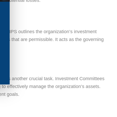
ate potential losses.
 The IPS outlines the organization’s investment
ents that are permissible. It acts as the governing
io is another crucial task. Investment Committees
to effectively manage the organization’s assets.
ent goals.