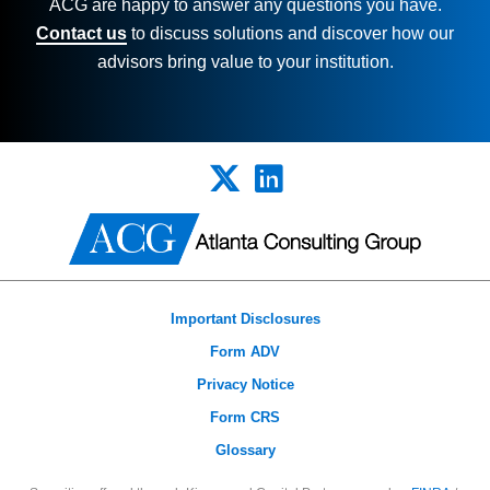
ACG are happy to answer any questions you
have.
Contact us
to discuss solutions and discover how our
advisors bring value to your institution.
Important Disclosures
Form ADV
Privacy Notice
Form CRS
Glossary