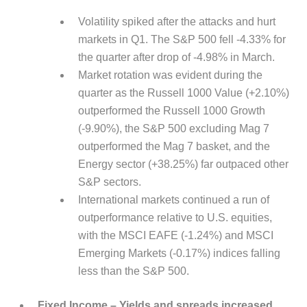
Volatility spiked after the attacks and hurt
markets in Q1. The S&P 500 fell -4.33% for
the quarter after drop of -4.98% in March.
Market rotation was evident during the
quarter as the Russell 1000 Value (+2.10%)
outperformed the Russell 1000 Growth
(-9.90%), the S&P 500 excluding Mag 7
outperformed the Mag 7 basket, and the
Energy sector (+38.25%) far outpaced other
S&P sectors.
International markets continued a run of
outperformance relative to U.S. equities,
with the MSCI EAFE (-1.24%) and MSCI
Emerging Markets (-0.17%) indices falling
less than the S&P 500.
Fixed Income – Yields and spreads increased