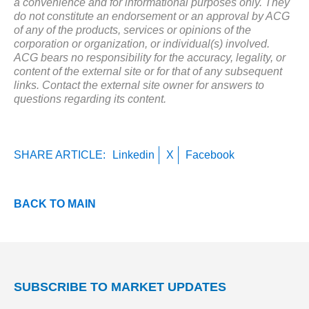
a convenience and for informational purposes only. They
do not constitute an endorsement or an approval by ACG
of any of the products, services or opinions of the
corporation or organization, or individual(s) involved.
ACG bears no responsibility for the accuracy, legality, or
content of the external site or for that of any subsequent
links. Contact the external site owner for answers to
questions regarding its content.
SHARE ARTICLE:
Linkedin
X
Facebook
BACK TO MAIN
SUBSCRIBE TO MARKET UPDATES