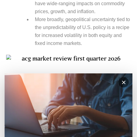
have wide-ranging impacts on commodity
prices, growth, and inflation.
More broadly, geopolitical uncertainty tied to
the unpredictability of U.S. policy is a recipe
for increased volatility in both equity and
fixed income markets.
×
SUBSCRIBE TO MARKET UPDATES
Stay Ahead of What’s Next
Stay up to date with insights, strategies, and
practical guidance from our team. Get our
perspectives delivered straight to your inbox— no