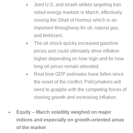
Joint U.S. and Israeli strikes targeting Iran
roiled energy markets in March, effectively
closing the Strait of Hormuz which is an
important throughway for oil, natural gas,
and fertilizers.
The oil shock quicky increased gasoline
prices and could ultimately drive inflation
higher depending on how high and for how
long oil prices remain elevated.
Real time GDP estimates have fallen since
the onset of the conflict. Policymakers will
need to grapple with the competing forces of
slowing growth and increasing inflation.
Equity – March volatility weighed on major
indices and especially on growth-oriented areas
of the market