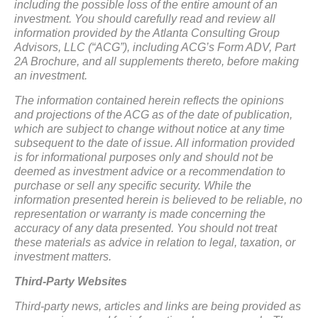
including the possible loss of the entire amount of an
investment. You should carefully read and review all
information provided by the Atlanta Consulting Group
Advisors, LLC (“ACG”), including ACG’s Form ADV, Part
2A Brochure, and all supplements thereto, before making
an investment.
The information contained herein reflects the opinions
and projections of the ACG as of the date of publication,
which are subject to change without notice at any time
subsequent to the date of issue. All information provided
is for informational purposes only and should not be
deemed as investment advice or a recommendation to
purchase or sell any specific security. While the
information presented herein is believed to be reliable, no
representation or warranty is made concerning the
accuracy of any data presented. You should not treat
these materials as advice in relation to legal, taxation, or
investment matters.
Third-Party Websites
Third-party news, articles and links are being provided as