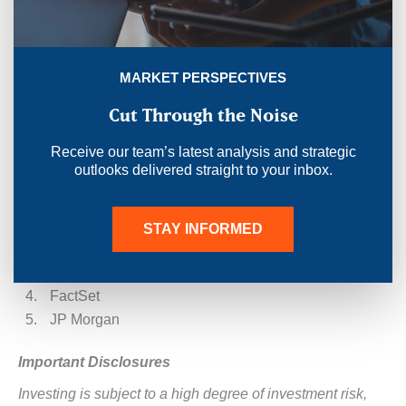
pressure, just value.
STAY INFORMED
MARKET PERSPECTIVES
Cut Through the Noise
Receive our team’s latest analysis and strategic
outlooks delivered straight to your inbox.
Sources:
Morningstar
STAY INFORMED
ACG
Federal Reserve
FactSet
JP Morgan
Important Disclosures
Investing is subject to a high degree of investment risk,