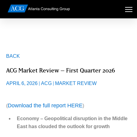
BACK
ACG Market Review – First Quarter 2026
APRIL 6, 2026
ACG
MARKET REVIEW
Download the full report HERE
(
)
Economy – Geopolitical disruption in the Middle
East has clouded the outlook for growth