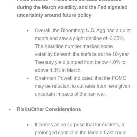
during the March volatility, and the Fed signaled
uncertainty around future policy
Overall, the Bloomberg U.S. Agg had a quiet
month and saw a slight decline of -0.05%.
The headline number masked some
volatility beneath the surface as the 10-year
Treasury yield jumped from below 4.0% to
above 4.3% in March.
Chairman Powell indicated that the FOMC
may be reluctant to cut rates from here given
uncertain impacts of the Iran war.
Risks/Other Considerations
It comes as no surprise that for markets, a
prolonged conflict in the Middle East could