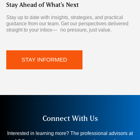
Stay Ahead of What’s Next
Stay up to date with insights, strategies, and practical
guidance from
our team. Get our perspectives delivered
straight to your inbox— no pressure, just value.
STAY INFORMED
Connect With Us
Interested in learning more? The professional advisors at